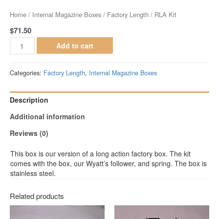
Home
/
Internal Magazine Boxes
/
Factory Length
/ RLA Kit
$
71.50
Add to cart
Categories:
Factory Length
,
Internal Magazine Boxes
Description
Additional information
Reviews (0)
This box is our version of a long action factory box. The kit
comes with the box, our Wyatt’s follower, and spring. The box is
stainless steel.
Related products