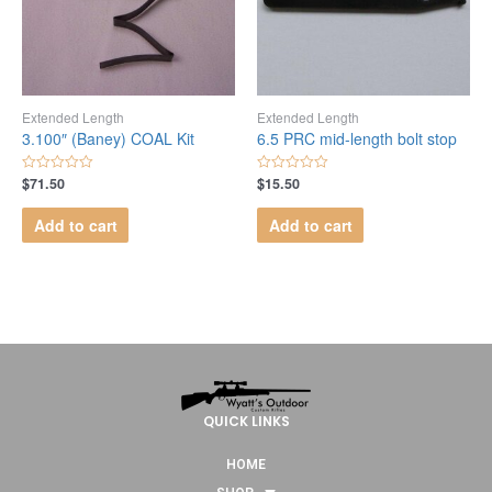
Extended Length
Extended Length
3.100″ (Baney) COAL Kit
6.5 PRC mid-length bolt stop
$
71.50
$
15.50
Rated
Rated
0
0
out
out
Add to cart
Add to cart
of
of
5
5
QUICK LINKS
HOME