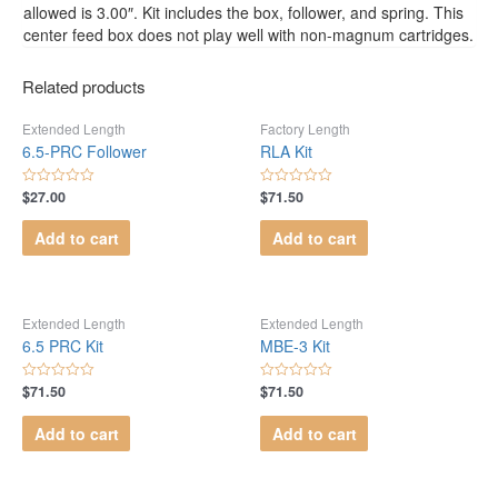
allowed is 3.00″. Kit includes the box, follower, and spring. This
center feed box does not play well with non-magnum cartridges.
Related products
Extended Length
Factory Length
6.5-PRC Follower
RLA Kit
$
27.00
$
71.50
Rated
Rated
0
0
out
out
Add to cart
Add to cart
of
of
5
5
Extended Length
Extended Length
6.5 PRC Kit
MBE-3 Kit
$
71.50
$
71.50
Rated
Rated
0
0
out
out
Add to cart
Add to cart
of
of
5
5