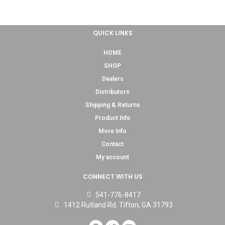
QUICK LINKS
HOME
SHOP
Dealers
Distributors
Shipping & Returns
Product Info
More Info
Contact
My account
CONNECT WITH US
541-776-8417
1412 Rutland Rd. Tifton, GA 31793