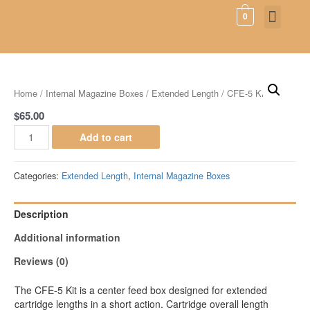
0
SHIPPING & RE
PRODUCT INFO
Home
/
Internal Magazine Boxes
/
Extended Length
/ CFE-5 Kit
$
65.00
Add to cart
Categories:
Extended Length
,
Internal Magazine Boxes
Description
Additional information
Reviews (0)
The CFE-5 Kit is a center feed box designed for extended
cartridge lengths in a short action. Cartridge overall length