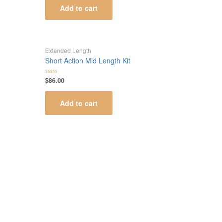
of
Add to cart
5
Extended Length
Short Action Mid Length Kit
$
86.00
Rated
0
out
of
Add to cart
5