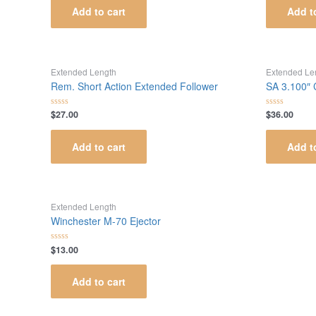
of
of
Add to cart
Add t
5
5
Extended Length
Extended Le
Rem. Short Action Extended Follower
SA 3.100″
$
27.00
$
36.00
Rated
Rated
0
0
out
out
of
of
Add to cart
Add t
5
5
Extended Length
Winchester M-70 Ejector
$
13.00
Rated
0
out
of
Add to cart
5