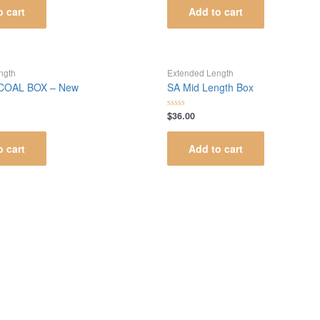
of
o cart
Add to cart
5
ngth
Extended Length
 COAL BOX – New
SA Mid Length Box
$
36.00
Rated
0
out
of
o cart
Add to cart
5