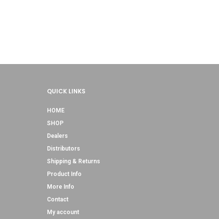
QUICK LINKS
HOME
SHOP
Dealers
Distributors
Shipping & Returns
Product Info
More Info
Contact
My account