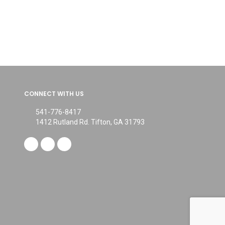
CONNECT WITH US
541-776-8417
1412 Rutland Rd. Tifton, GA 31793