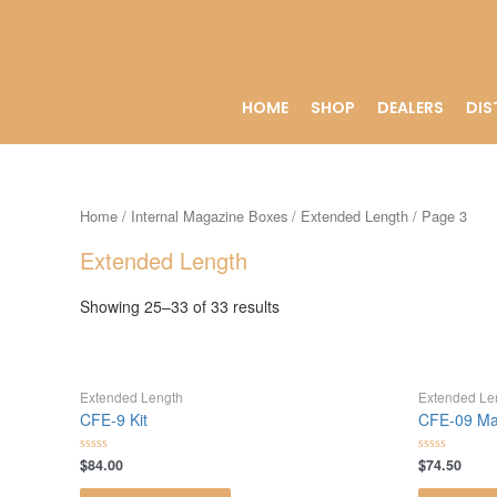
HOME
SHOP
DEALERS
DIS
Home
/
Internal Magazine Boxes
/
Extended Length
/ Page 3
Extended Length
Showing 25–33 of 33 results
Extended Length
Extended Le
CFE-9 Kit
CFE-09 Ma
$
84.00
$
74.50
Rated
Rated
0
0
out
out